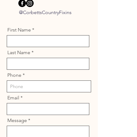
@CorbettsCountryFixins
First Name
Last Name
Phone
Email
Message