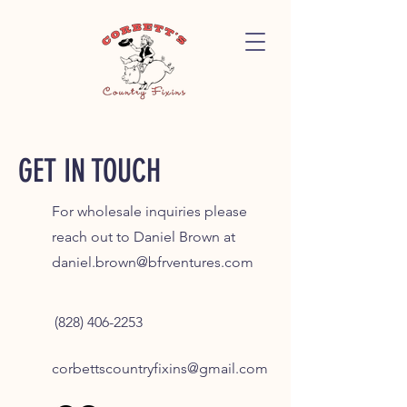
GET IN TOUCH
For wholesale inquiries please
reach out to Daniel Brown at
daniel.brown@bfrventures.com
(828) 406-2253
corbettscountryfixins@gmail.com