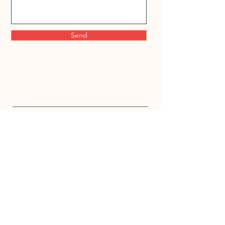
Send
FOLLOW US!
@CorbettsCountryFixins