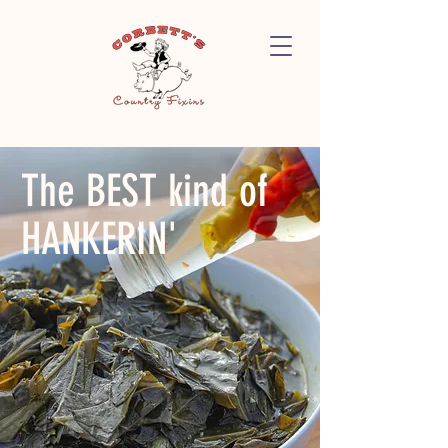
The BEST kind of
HANKERIN'