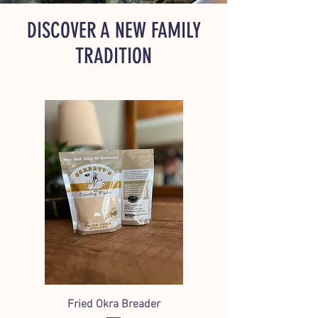
DISCOVER A NEW FAMILY
TRADITION
Fried Okra Breader