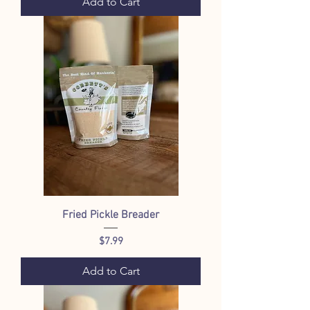
Add to Cart
Fried Pickle Breader
Price
$7.99
Add to Cart