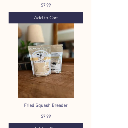
Price
$7.99
Add to Cart
Fried Squash Breader
Price
$7.99